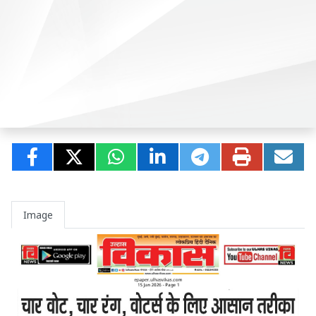
Image