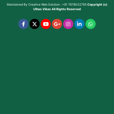
Maintained By
Creative Web Solution : +91 7678032765
Copyright (c)
Ulhas Vikas
All Rights Reserved