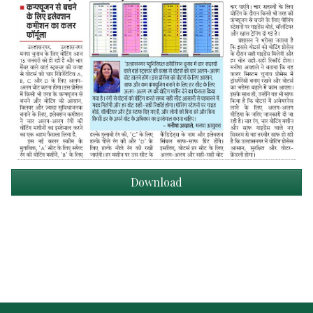
Download