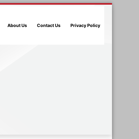
About Us
Contact Us
Privacy Policy