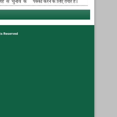
hts Reserved