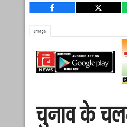
Image