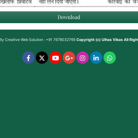
Download
 By
Creative Web Solution : +91 7678032765
Copyright (c)
Ulhas Vikas
All Rig