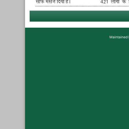
Maintained