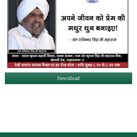
Download