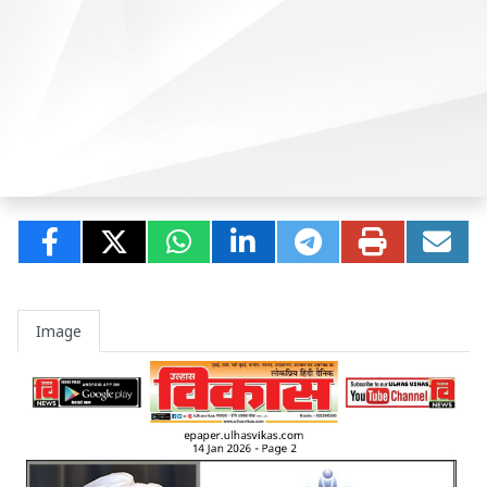
Image