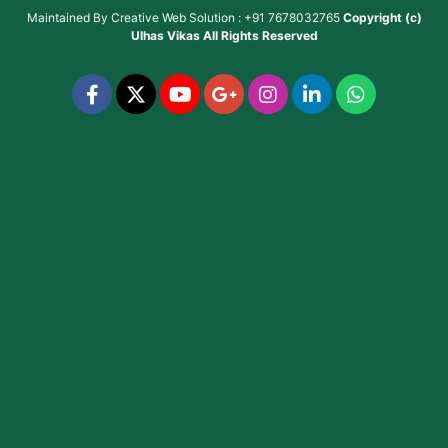
Maintained By
Creative Web Solution : +91 7678032765
Copyright (c)
Ulhas Vikas
All Rights Reserved