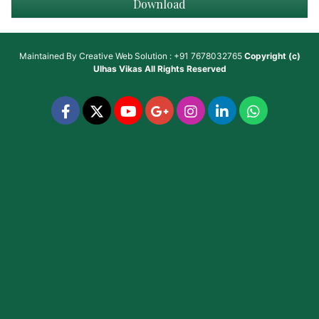
Download
Maintained By
Creative Web Solution : +91 7678032765
Copyright (c)
Ulhas Vikas
All Rights Reserved