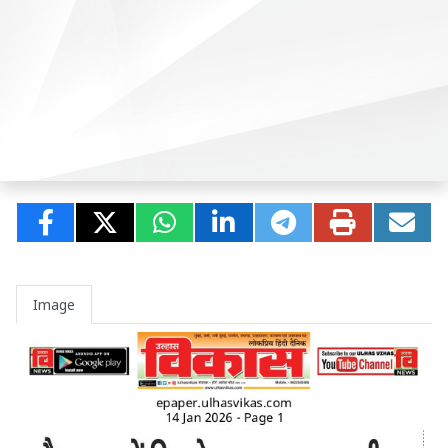
Image