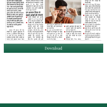
Download