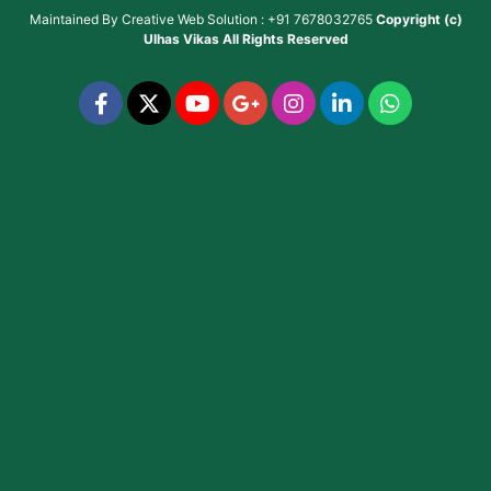
Maintained By
Creative Web Solution : +91 7678032765
Copyright (c)
Ulhas Vikas
All Rights Reserved