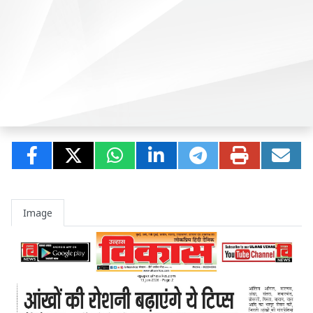
Image