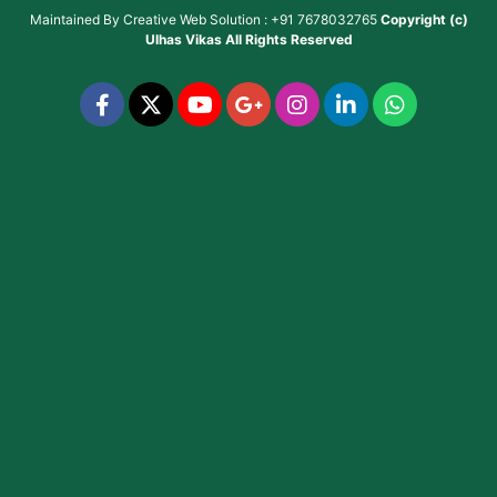
Maintained By
Creative Web Solution : +91 7678032765
Copyright (c)
Ulhas Vikas
All Rights Reserved