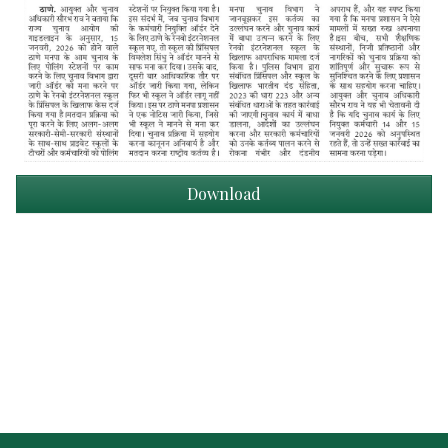
Download