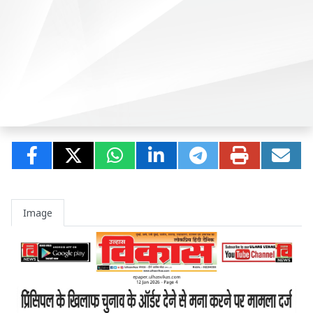
Image