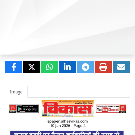
Image