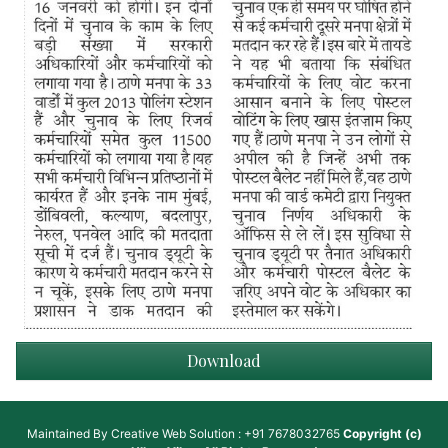
Download
Maintained By
Creative Web Solution : +91 7678032765
Copyright (c)