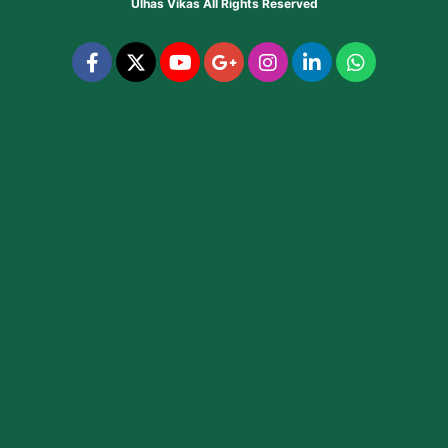
Ulhas Vikas
All Rights Reserved