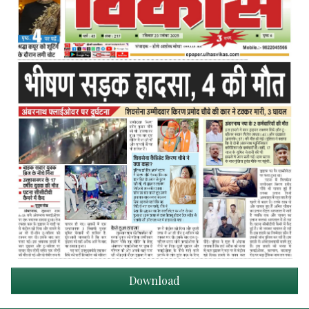
Download