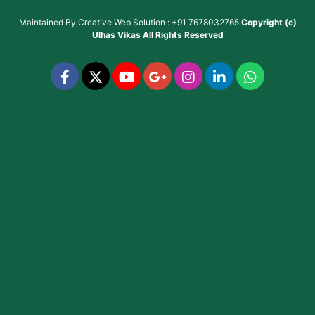
Maintained By
Creative Web Solution : +91 7678032765
Copyright (c)
Ulhas Vikas
All Rights Reserved