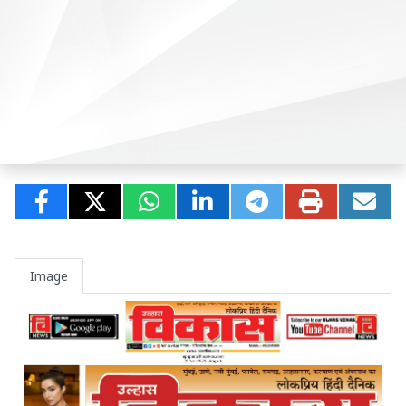
Image