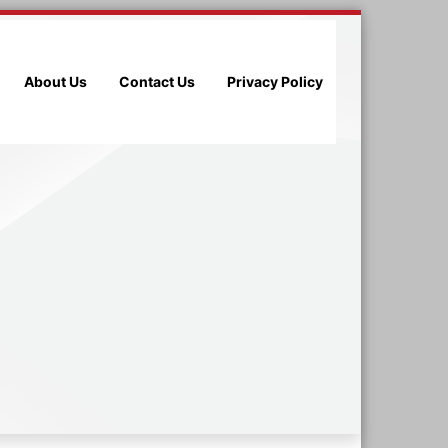
About Us
Contact Us
Privacy Policy