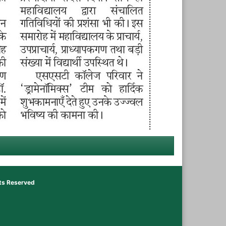
hts Reserved