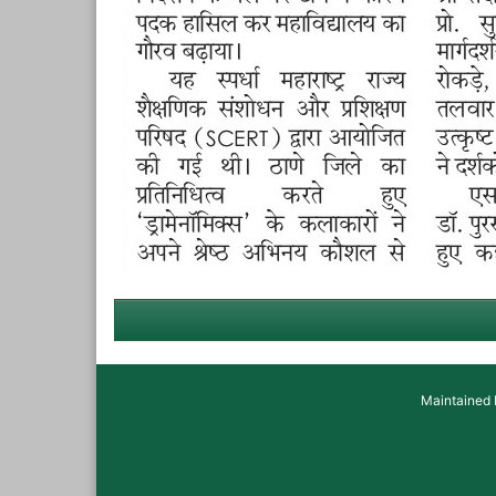
Maintained