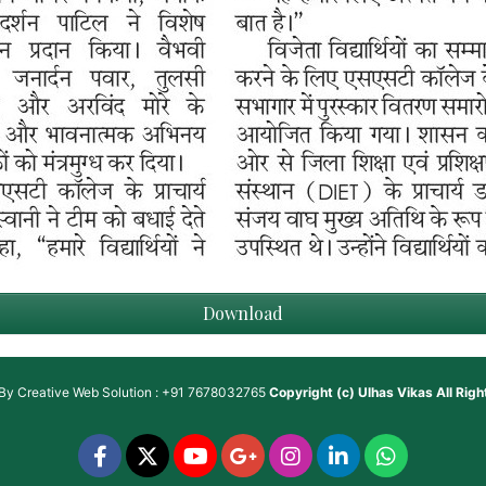
Download
 By
Creative Web Solution : +91 7678032765
Copyright (c)
Ulhas Vikas
All Rig