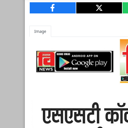
Image