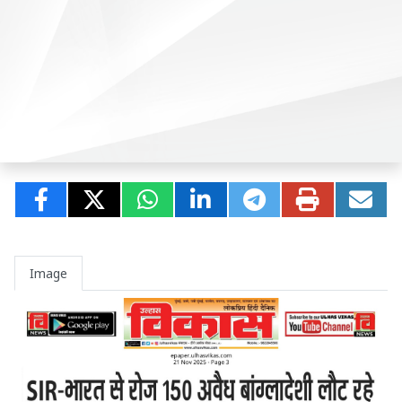
Image