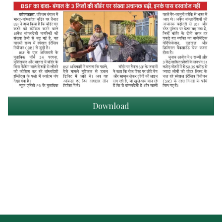
Download