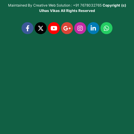
Maintained By
Creative Web Solution : +91 7678032765
Copyright (c)
Ulhas Vikas
All Rights Reserved