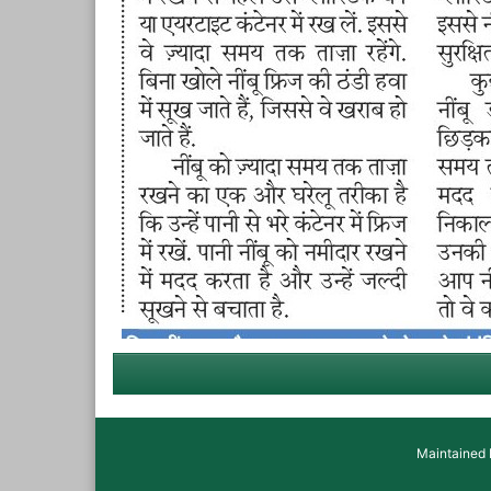
Maintained