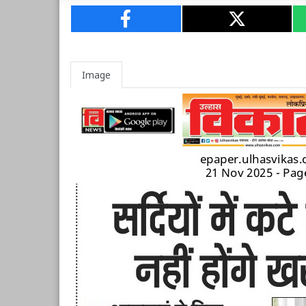
Image