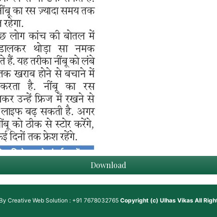
Download
 By
Creative Web Solution : +91 7678032765
Copyright (c)
Ulhas Vikas
All Rig