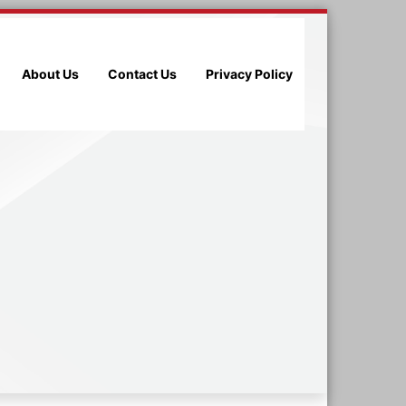
About Us
Contact Us
Privacy Policy