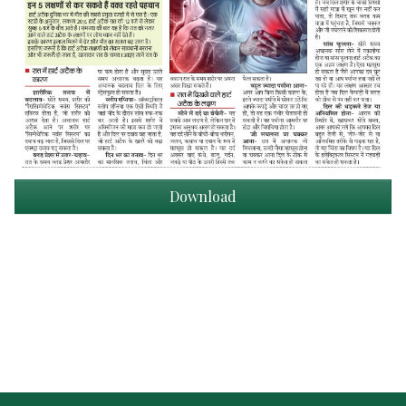
Download