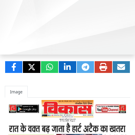
Image