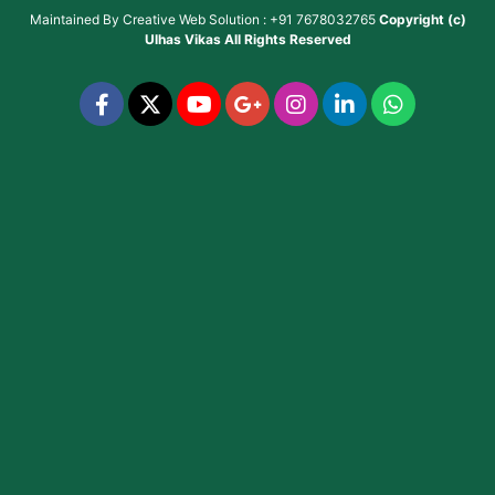
Maintained By
Creative Web Solution : +91 7678032765
Copyright (c)
Ulhas Vikas
All Rights Reserved