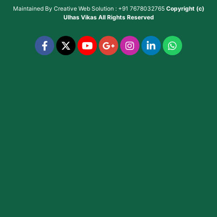
Maintained By
Creative Web Solution : +91 7678032765
Copyright (c)
Ulhas Vikas
All Rights Reserved