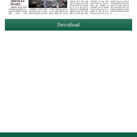
Download