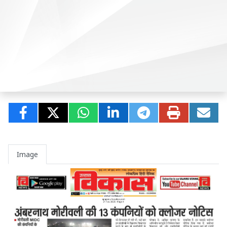
Image