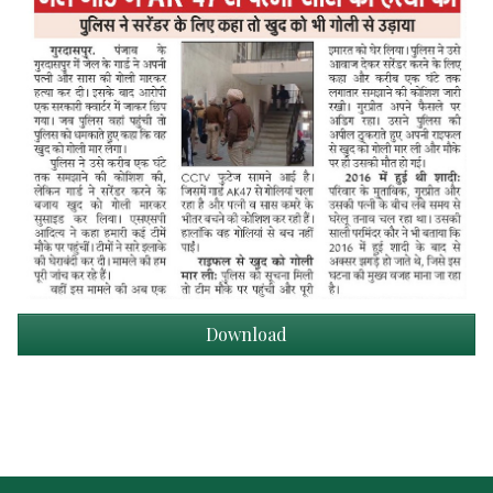
Download