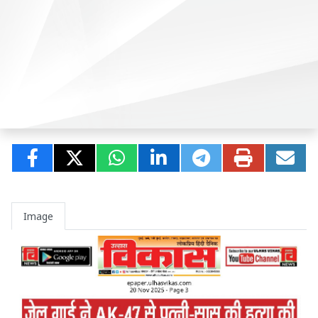
Image