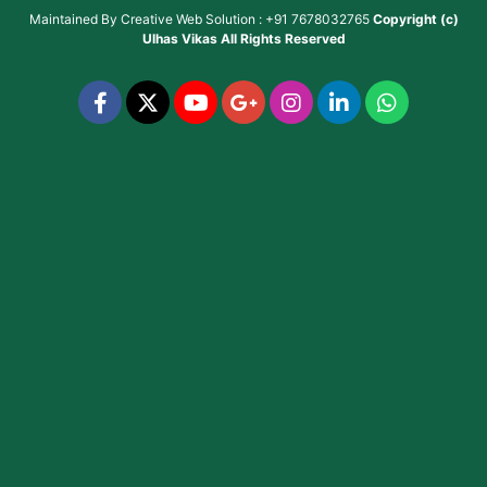
Maintained By
Creative Web Solution : +91 7678032765
Copyright (c)
Ulhas Vikas
All Rights Reserved