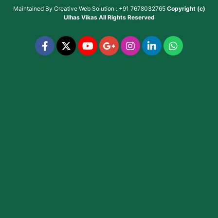
Maintained By
Creative Web Solution : +91 7678032765
Copyright (c)
Ulhas Vikas
All Rights Reserved