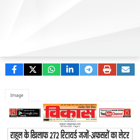
Image