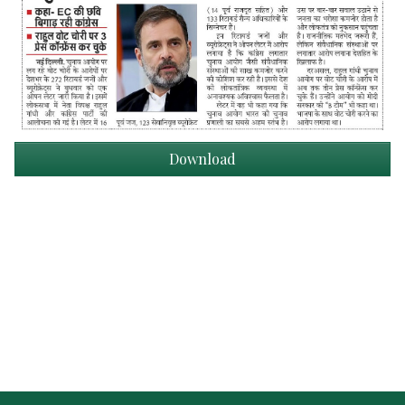
Download