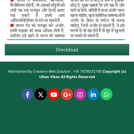
Download
Maintained By
Creative Web Solution : +91 7678032765
Copyright (c)
Ulhas Vikas
All Rights Reserved