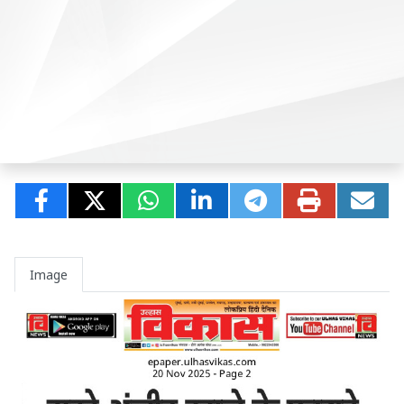
Image