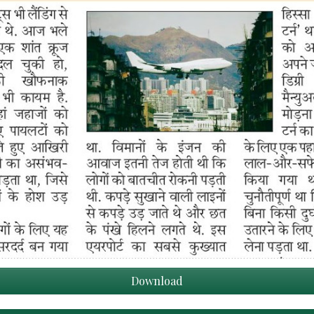
Download