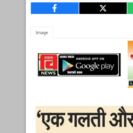
Image