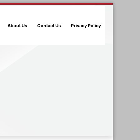
About Us
Contact Us
Privacy Policy