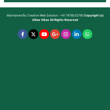
Maintained By
Creative Web Solution : +91 7678032765
Copyright (c)
Ulhas Vikas
All Rights Reserved