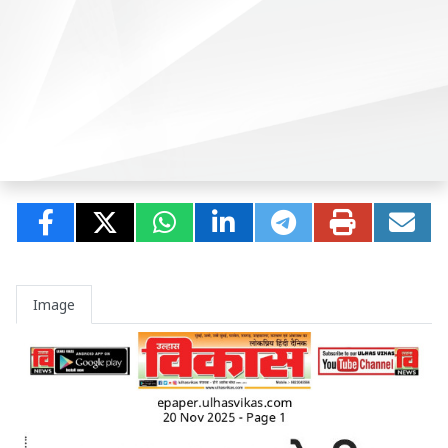
Image