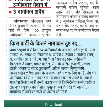
Download