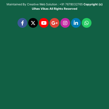
Maintained By
Creative Web Solution : +91 7678032765
Copyright (c)
Ulhas Vikas
All Rights Reserved