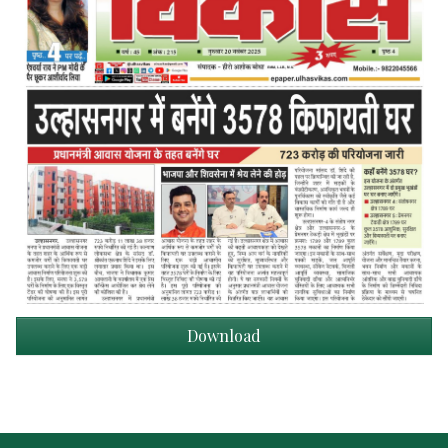
Download