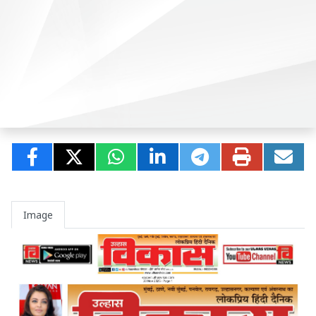
Image