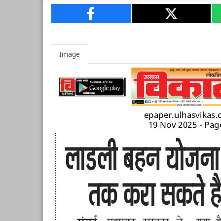
Image