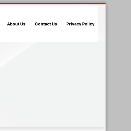
About Us
Contact Us
Privacy Policy