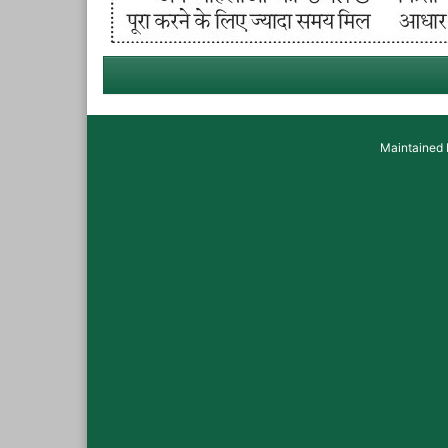
Maintained