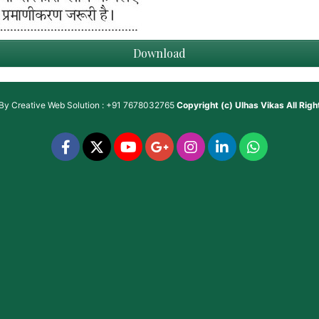
Download
 By
Creative Web Solution : +91 7678032765
Copyright (c)
Ulhas Vikas
All Rig