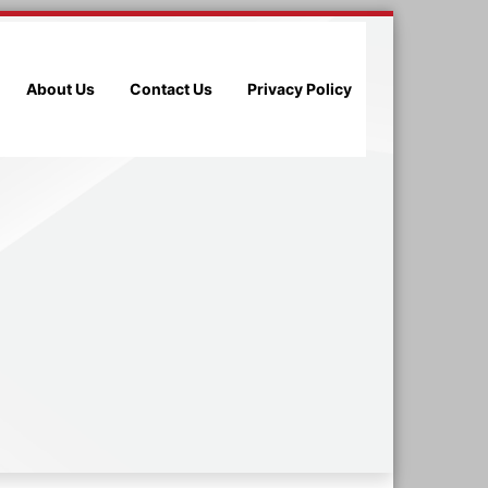
About Us
Contact Us
Privacy Policy