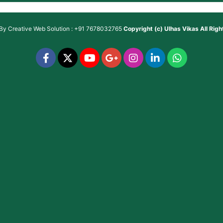
 By
Creative Web Solution : +91 7678032765
Copyright (c)
Ulhas Vikas
All Rig