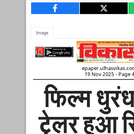
Image