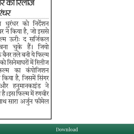
Download