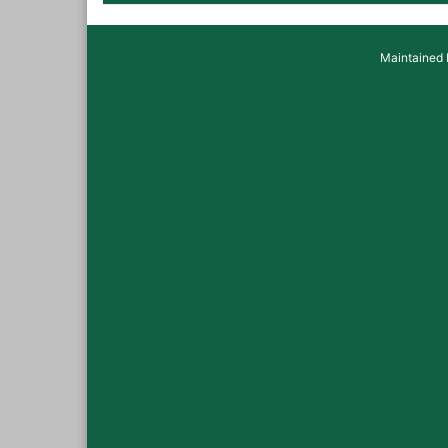
Maintained