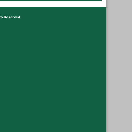
hts Reserved