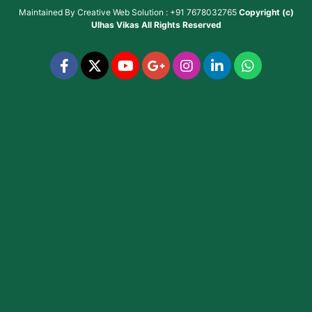
Maintained By
Creative Web Solution : +91 7678032765
Copyright (c)
Ulhas Vikas
All Rights Reserved