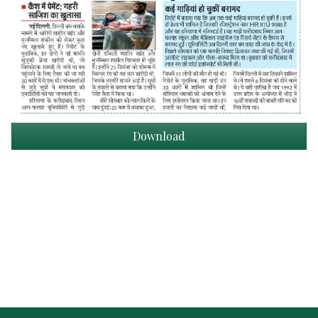
Download