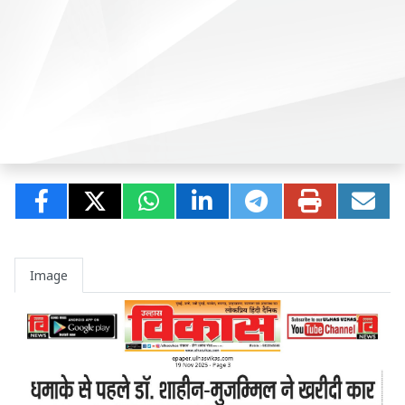
Image