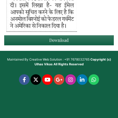
Download
Maintained By
Creative Web Solution : +91 7678032765
Copyright (c)
Ulhas Vikas
All Rights Reserved