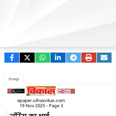
Image