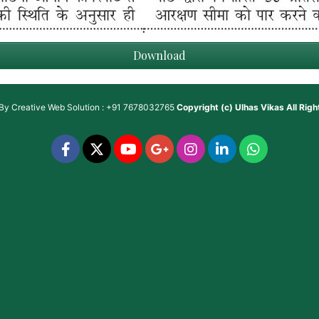
Download
 By
Creative Web Solution : +91 7678032765
Copyright (c)
Ulhas Vikas
All Rig