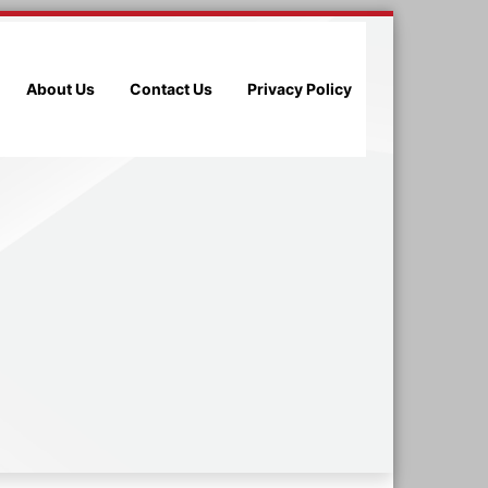
About Us
Contact Us
Privacy Policy