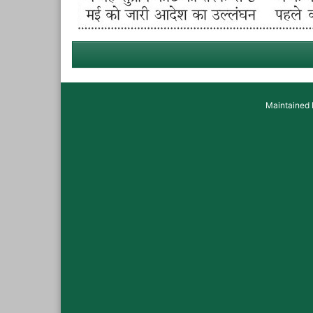
Maintained