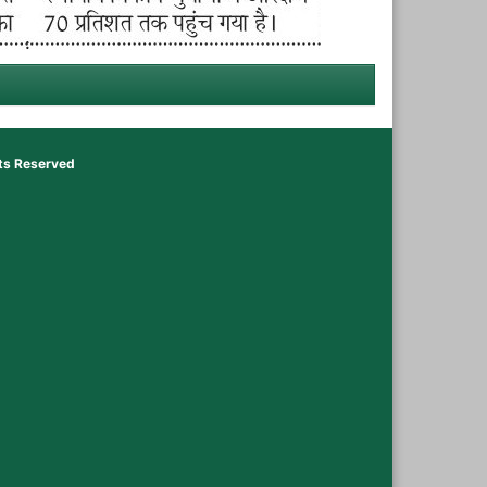
hts Reserved