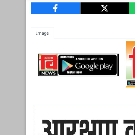
Image