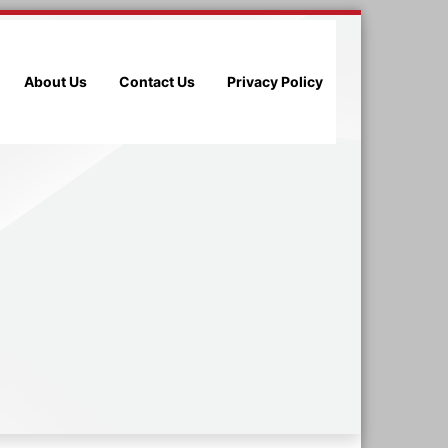
About Us
Contact Us
Privacy Policy