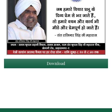
Download