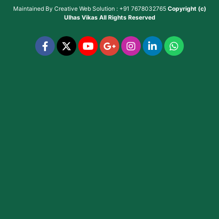
Maintained By
Creative Web Solution : +91 7678032765
Copyright (c)
Ulhas Vikas
All Rights Reserved