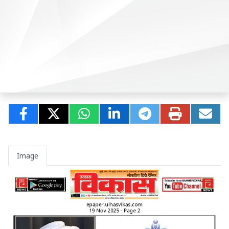
Image