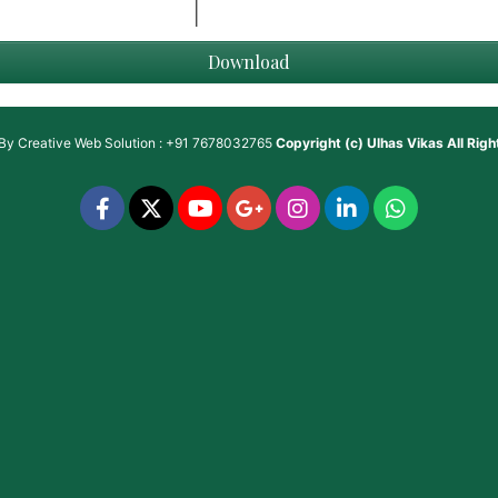
Download
 By
Creative Web Solution : +91 7678032765
Copyright (c)
Ulhas Vikas
All Rig