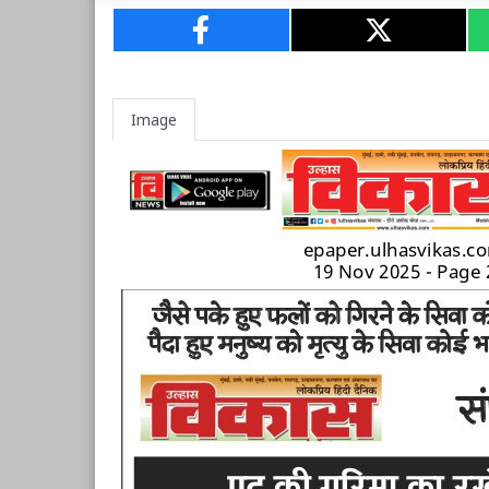
Image