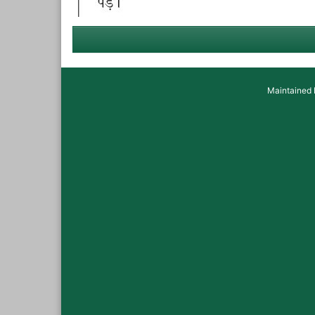
Maintained