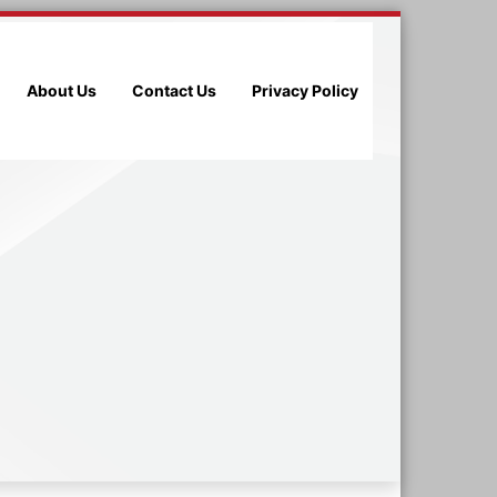
About Us
Contact Us
Privacy Policy