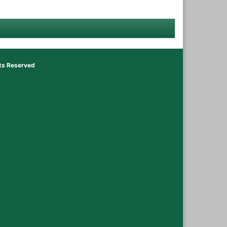
hts Reserved