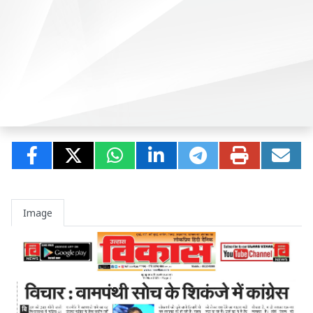
Image