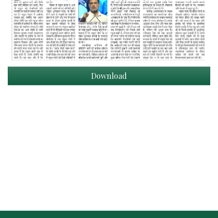
Download