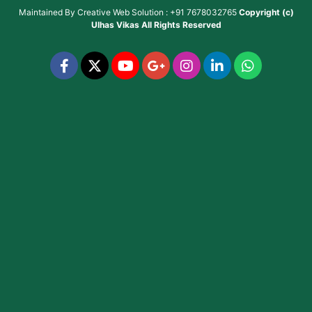
Maintained By
Creative Web Solution : +91 7678032765
Copyright (c)
Ulhas Vikas
All Rights Reserved