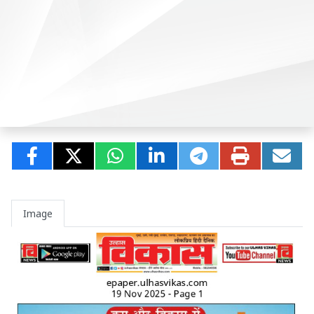
Image