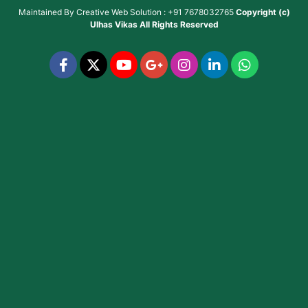
Maintained By
Creative Web Solution : +91 7678032765
Copyright (c)
Ulhas Vikas
All Rights Reserved