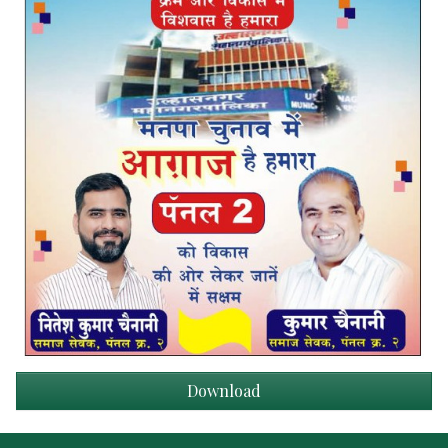
Download