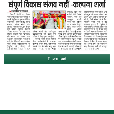
Download