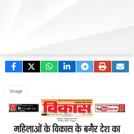
Image