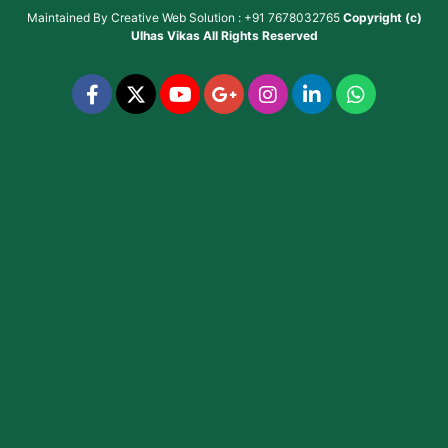
Maintained By
Creative Web Solution : +91 7678032765
Copyright (c)
Ulhas Vikas
All Rights Reserved