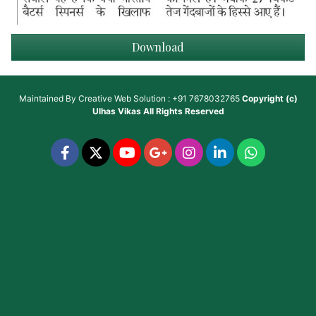
Download
Maintained By
Creative Web Solution : +91 7678032765
Copyright (c)
Ulhas Vikas
All Rights Reserved