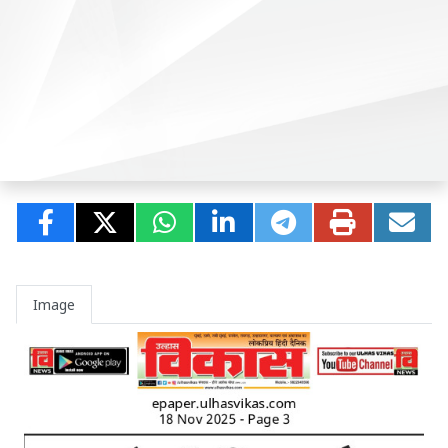
Image