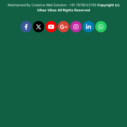
Maintained By
Creative Web Solution : +91 7678032765
Copyright (c)
Ulhas Vikas
All Rights Reserved