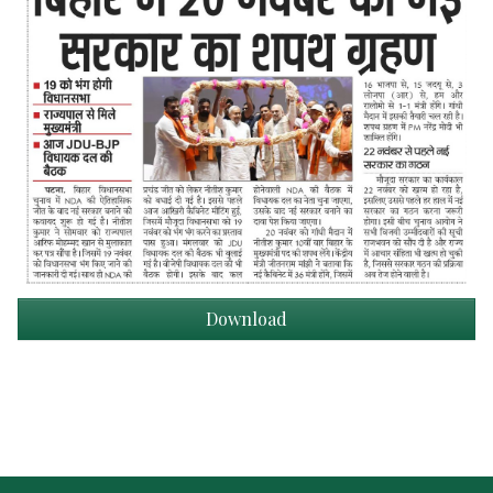
Download