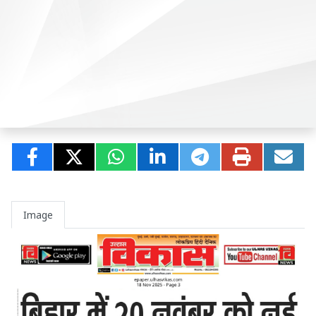
Image