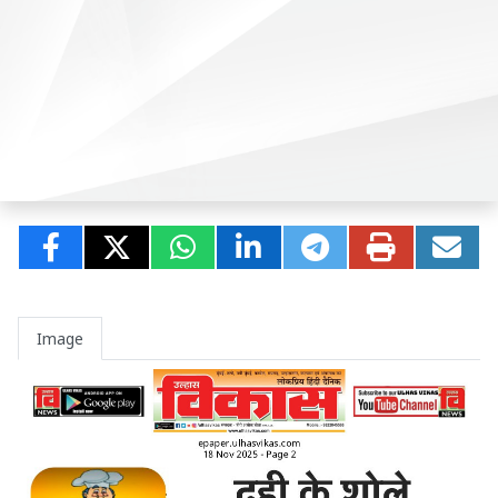
Image