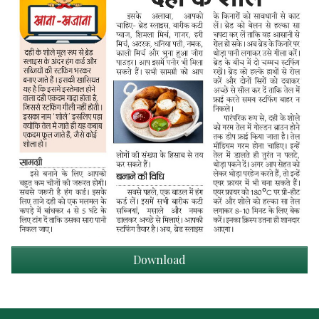
Download