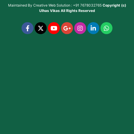
Maintained By
Creative Web Solution : +91 7678032765
Copyright (c)
Ulhas Vikas
All Rights Reserved