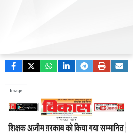
Image