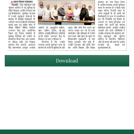
Download