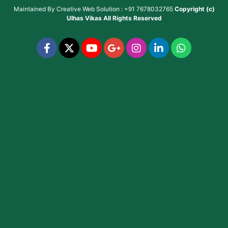
Maintained By
Creative Web Solution : +91 7678032765
Copyright (c)
Ulhas Vikas
All Rights Reserved