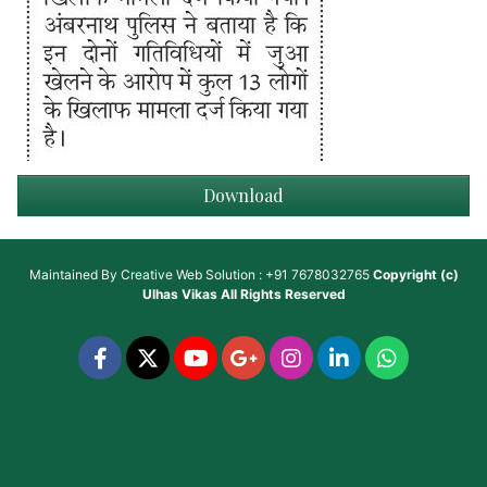
Download
Maintained By
Creative Web Solution : +91 7678032765
Copyright (c)
Ulhas Vikas
All Rights Reserved