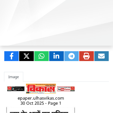
Image