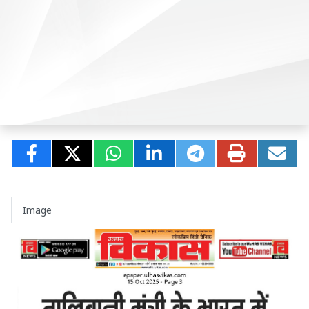
Image