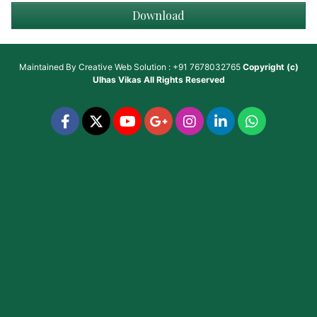
Download
Maintained By
Creative Web Solution : +91 7678032765
Copyright (c)
Ulhas Vikas
All Rights Reserved