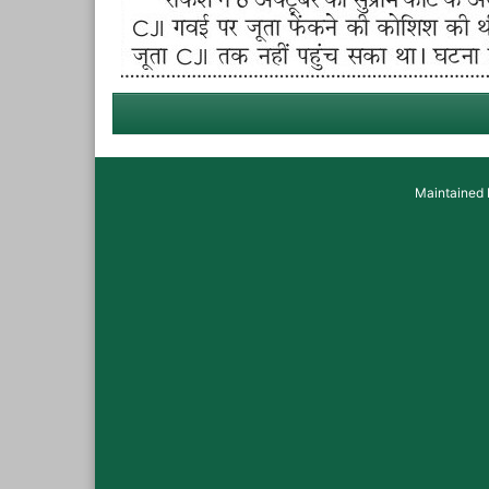
Maintained