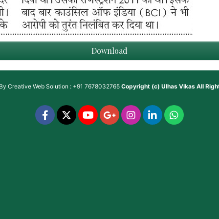
Download
 By
Creative Web Solution : +91 7678032765
Copyright (c)
Ulhas Vikas
All Rig