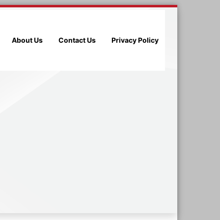
About Us
Contact Us
Privacy Policy