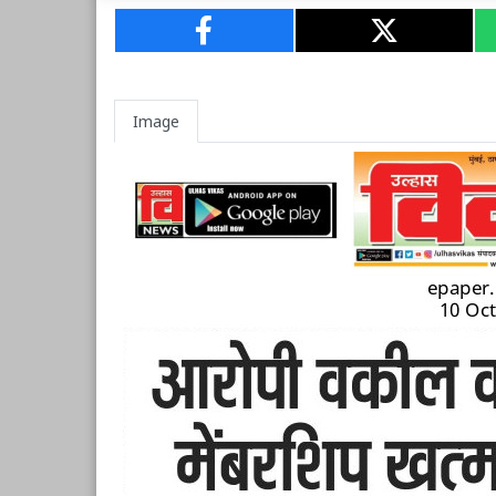
Image