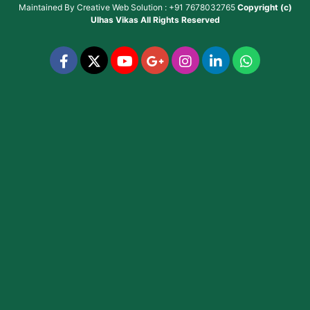
Maintained By
Creative Web Solution : +91 7678032765
Copyright (c)
Ulhas Vikas
All Rights Reserved