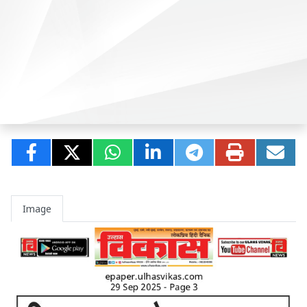
Image