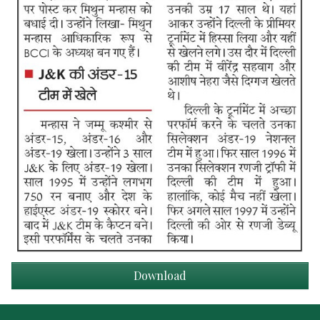
Download