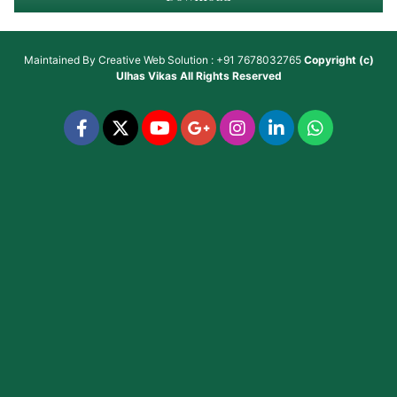
Maintained By
Creative Web Solution : +91 7678032765
Copyright (c)
Ulhas Vikas
All Rights Reserved