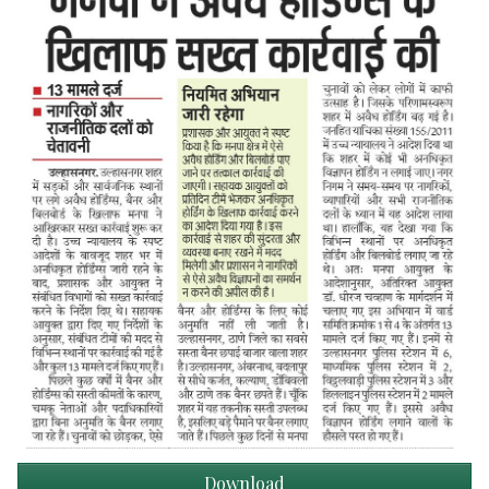
Download