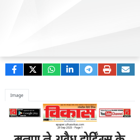
Image