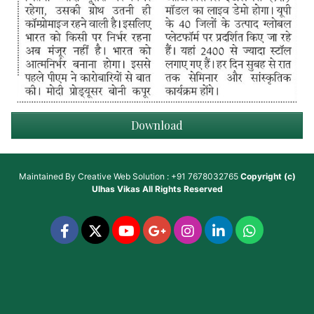
Download
Maintained By
Creative Web Solution : +91 7678032765
Copyright (c)
Ulhas Vikas
All Rights Reserved