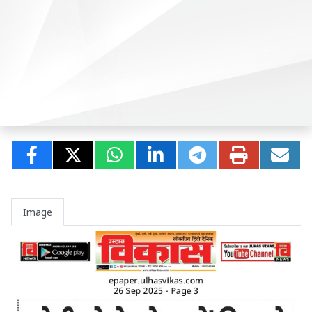
Image