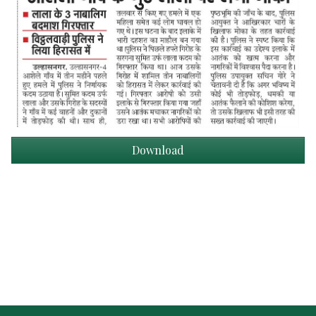
Download