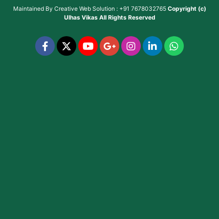
Maintained By
Creative Web Solution : +91 7678032765
Copyright (c)
Ulhas Vikas
All Rights Reserved