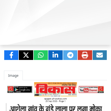
Image