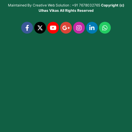
Maintained By
Creative Web Solution : +91 7678032765
Copyright (c)
Ulhas Vikas
All Rights Reserved