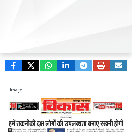
Image