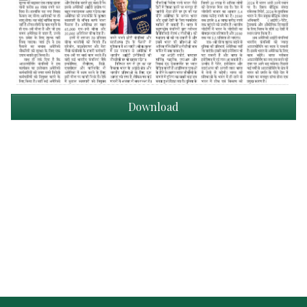
Download