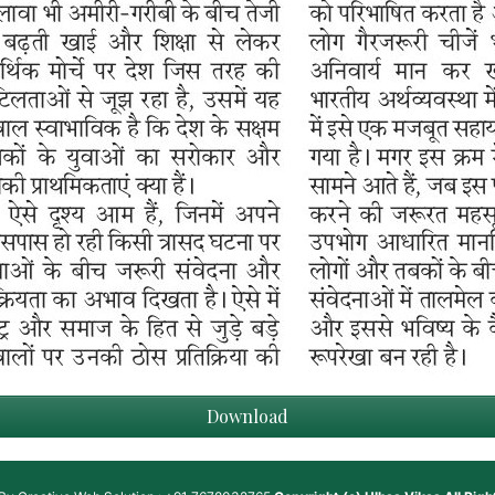
Download