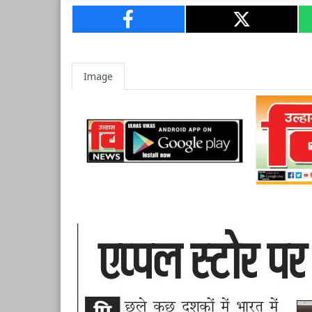
Image