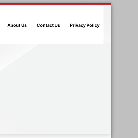
About Us
Contact Us
Privacy Policy