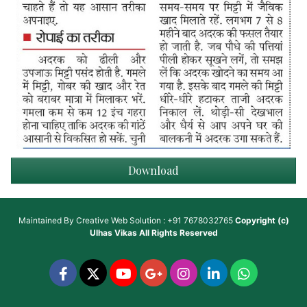
Download
Maintained By
Creative Web Solution : +91 7678032765
Copyright (c)
Ulhas Vikas
All Rights Reserved