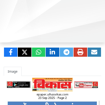
Image