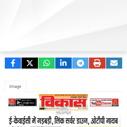
Image