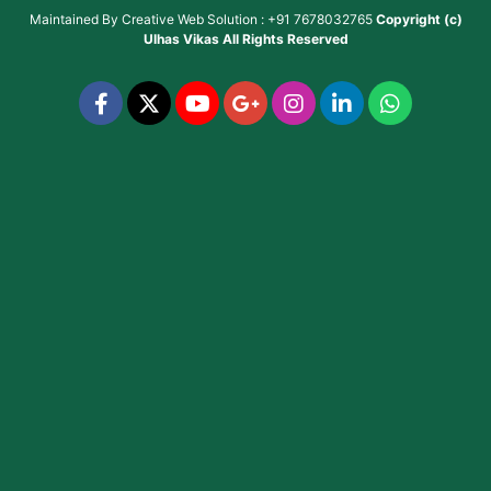
Maintained By
Creative Web Solution : +91 7678032765
Copyright (c)
Ulhas Vikas
All Rights Reserved