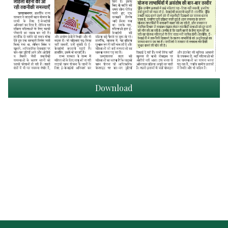
Download