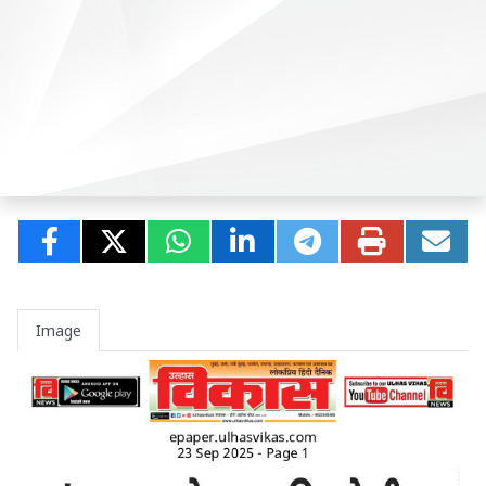
Image