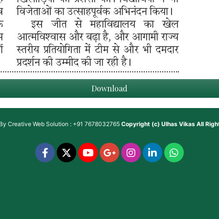
Download
 By
Creative Web Solution : +91 7678032765
Copyright (c)
Ulhas Vikas
All Rig