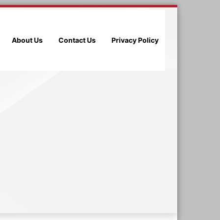
About Us
Contact Us
Privacy Policy