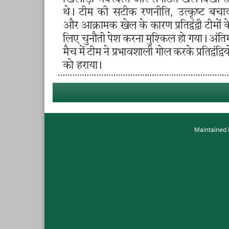
Maintained