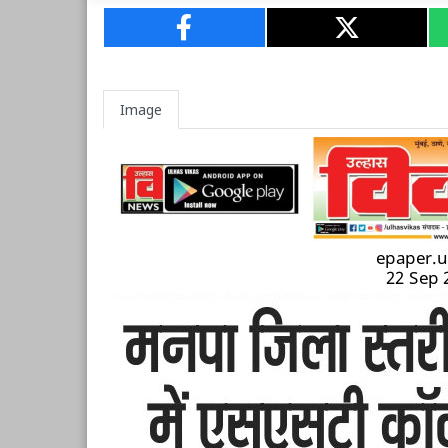
Image