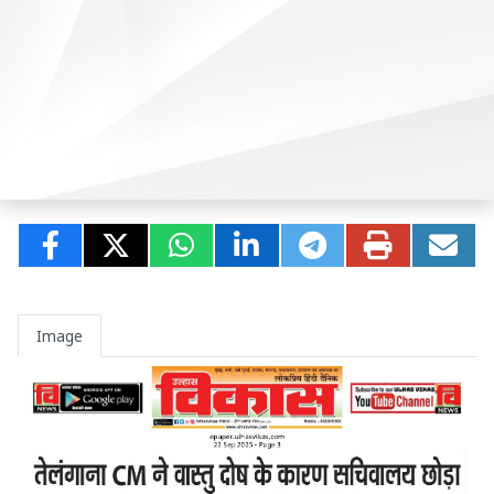
Image