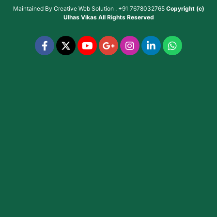
Maintained By
Creative Web Solution : +91 7678032765
Copyright (c)
Ulhas Vikas
All Rights Reserved