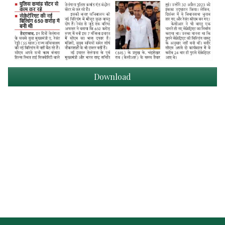
Download