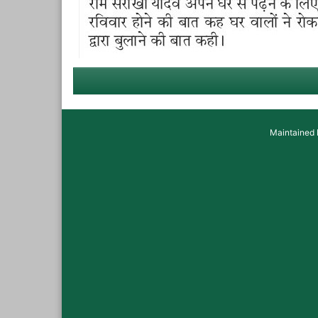
Maintained