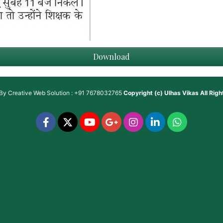
Download
 By
Creative Web Solution : +91 7678032765
Copyright (c)
Ulhas Vikas
All Rig