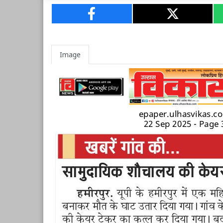
Image