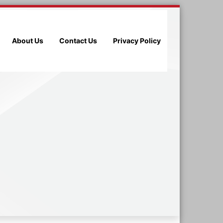
About Us
Contact Us
Privacy Policy