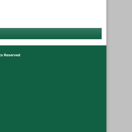
hts Reserved