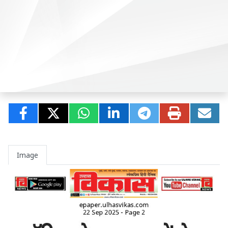
Image