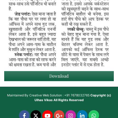
Download
Maintained By
Creative Web Solution : +91 7678032765
Copyright (c)
Ulhas Vikas
All Rights Reserved